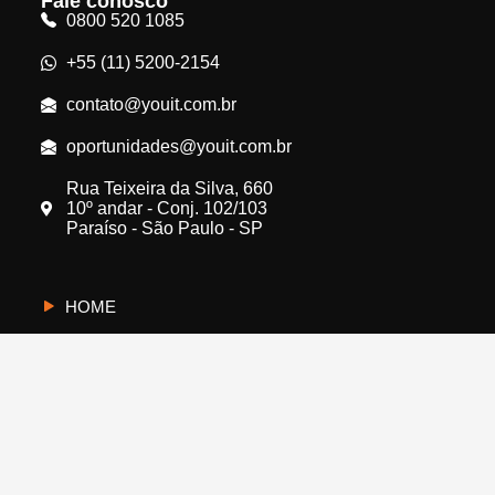
Fale conosco
0800 520 1085
+55 (11) 5200-2154
contato@youit.com.br
oportunidades@youit.com.br
Rua Teixeira da Silva, 660
10º andar - Conj. 102/103
Paraíso - São Paulo - SP
HOME
CYBERUS
QUEM SOMOS
PROTEJA A SUA EMPRESA
FALE CONOSCO