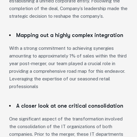
establishing a unified corporate entity. Following the
completion of the deal, Company’s leadership made the
strategic decision to reshape the company’s.
Mapping out a highly complex integration
With a strong commitment to achieving synergies
amounting to approximately 1% of sales within the third
year post-merger, our team played a crucial role in
providing a comprehensive road map for this endeavor.
Leveraging the expertise of our seasoned retail
professionals
A closer look at one critical consolidation
One significant aspect of the transformation involved
the consolidation of the IT organizations of both
companies. Prior to the merger, these IT departments