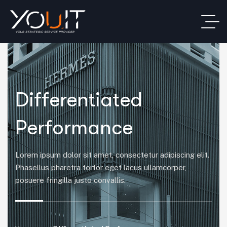
Differentiated
Performance
Lorem ipsum dolor sit amet, consectetur adipiscing elit.
Phasellus pharetra tortor eget lacus ullamcorper,
posuere fringilla justo convallis.