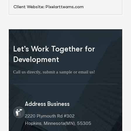
Client Website: Pixelartteams.com
Let’s Work Together for
Development
Call us directly, submit a sample or email us!
Address Business
2220 Plymouth Rd #302
Hopkins, Minnesota(MN), 55305