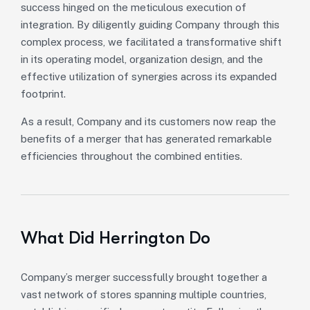
success hinged on the meticulous execution of
integration. By diligently guiding Company through this
complex process, we facilitated a transformative shift
in its operating model, organization design, and the
effective utilization of synergies across its expanded
footprint.
As a result, Company and its customers now reap the
benefits of a merger that has generated remarkable
efficiencies throughout the combined entities.
What Did Herrington Do
Company’s merger successfully brought together a
vast network of stores spanning multiple countries,