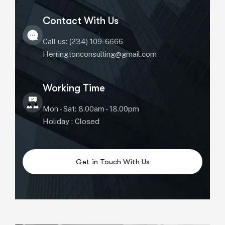
Contact With Us
Call us: (234) 109-6666
Herringtonconsulting@gmail.com
Working Time
Mon - Sat: 8.00am - 18.00pm
Holiday : Closed