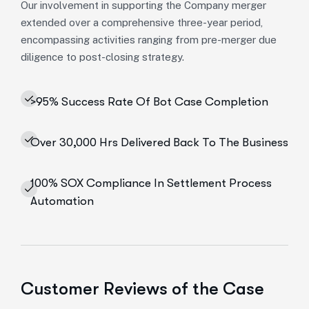
Our involvement in supporting the Company merger
extended over a comprehensive three-year period,
encompassing activities ranging from pre-merger due
diligence to post-closing strategy.
>95% Success Rate Of Bot Case Completion
Over 30,000 Hrs Delivered Back To The Business
100% SOX Compliance In Settlement Process
Automation
Customer Reviews of the Case