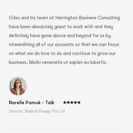
Giles and his team at Herrington Business Consulting
have been absolutely great to work with and they
definitely have gone above and beyond for us by
streamlining all of our accounts so that we can focus
on what we do love to do and continue to grow our
business. Morbi venenatis ut sapien eu lobortis.
Narelle Pamuk - Talk
Director, Radical Orange Pty Ltd.