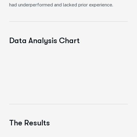
had underperformed and lacked prior experience.
Data Analysis Chart
The Results