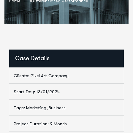
Home
Differentiated Performance
Case Details
Clients: Pixel Art Company
Start Day: 13/01/2024
Tags: Marketing, Business
Project Duration: 9 Month