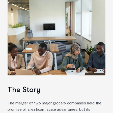
The Story
The merger of two major grocery companies held the
promise of significant scale advantages, but its