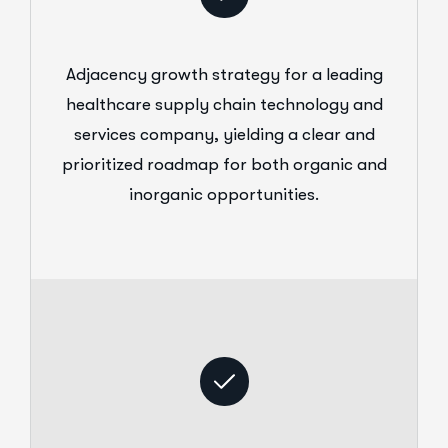
Adjacency growth strategy for a leading
healthcare supply chain technology and
services company, yielding a clear and
prioritized roadmap for both organic and
inorganic opportunities.