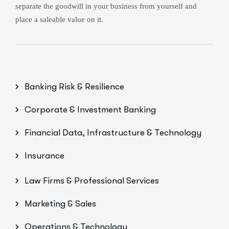
separate the goodwill in your business from yourself and
place a saleable value on it.
Banking Risk & Resilience
Corporate & Investment Banking
Financial Data, Infrastructure & Technology
Insurance
Law Firms & Professional Services
Marketing & Sales
Operations & Technology