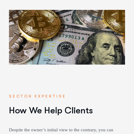
SECTOR EXPERTISE
How We Help Clients
Despite the owner’s initial view to the contrary, you can