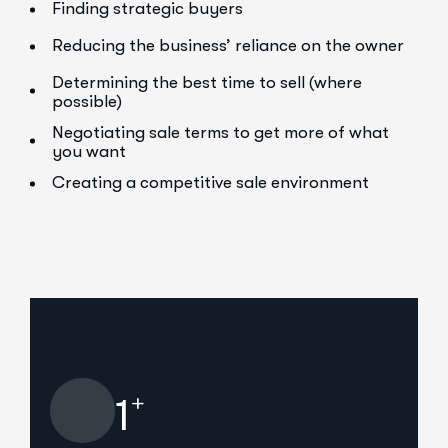
Finding strategic buyers
Reducing the business’ reliance on the owner
Determining the best time to sell (where
possible)
Negotiating sale terms to get more of what
you want
Creating a competitive sale environment
+
1