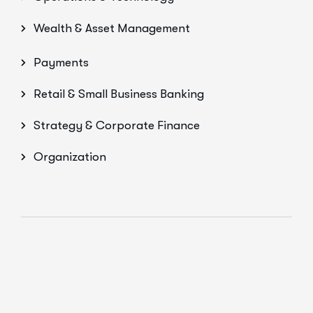
Wealth & Asset Management
Payments
Retail & Small Business Banking
Strategy & Corporate Finance
Organization