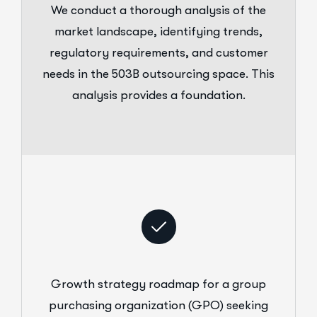
We conduct a thorough analysis of the
market landscape, identifying trends,
regulatory requirements, and customer
needs in the 503B outsourcing space. This
analysis provides a foundation.
Growth strategy roadmap for a group
purchasing organization (GPO) seeking