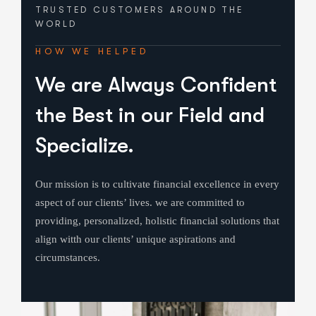
TRUSTED CUSTOMERS
AROUND THE
WORLD
HOW WE HELPED
We are Always Confident
the Best in our Field and
Specialize.
Our mission is to cultivate financial excellence in every
aspect of our clients’ lives. we are committed to
providing, personalized, holistic financial solutions that
align witth our clients’ unique aspirations and
circumstances.