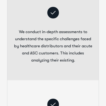
We conduct in-depth assessments to
understand the specific challenges faced
by healthcare distributors and their acute
and ASC customers. This includes
analyzing their existing.