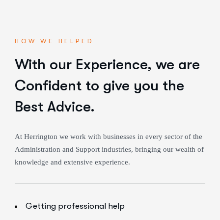
HOW WE HELPED
With our Experience,
we are
Confident to give you the
Best Advice.
At Herrington we work with businesses in every sector of the
Administration and Support industries, bringing our wealth of
knowledge and extensive experience.
Getting professional help