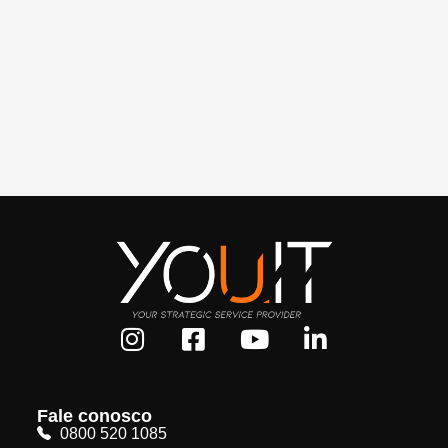
Fale conosco
0800 520 1085