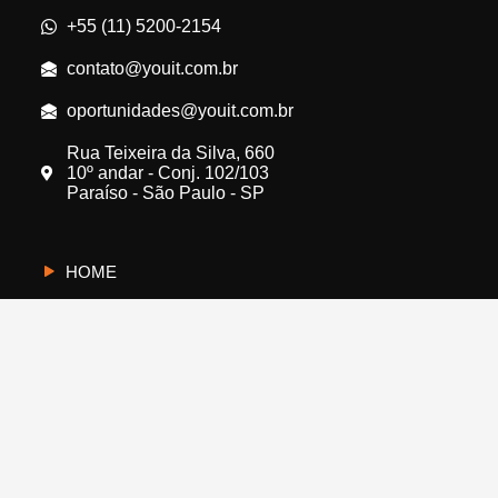
+55 (11) 5200-2154
contato@youit.com.br
oportunidades@youit.com.br
Rua Teixeira da Silva, 660
10º andar - Conj. 102/103
Paraíso - São Paulo - SP
HOME
CYBERUS
QUEM SOMOS
PROTEJA A SUA EMPRESA
FALE CONOSCO
BLOG