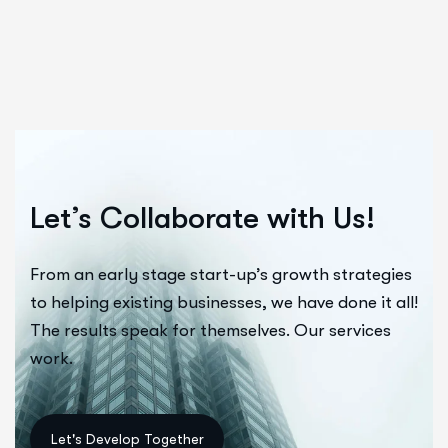
Let’s Collaborate with Us!
From an early stage start-up’s growth strategies
to helping existing businesses, we have done it all!
The results speak for themselves. Our services
work.