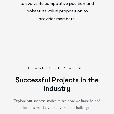
to evolve its competitive position and
bolster its value proposition to
provider members.
SUCCESSFUL PROJECT
Successful Projects in the
Industry
Explore our success stories to see how we have helped
businesses like yours overcome challenges