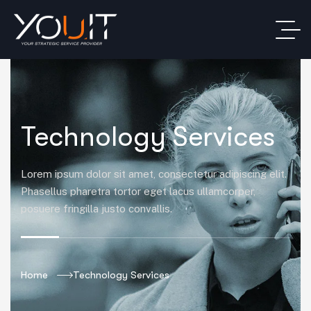
Technology Services
Lorem ipsum dolor sit amet, consectetur adipiscing elit.
Phasellus pharetra tortor eget lacus ullamcorper,
posuere fringilla justo convallis.
Home
Technology Services