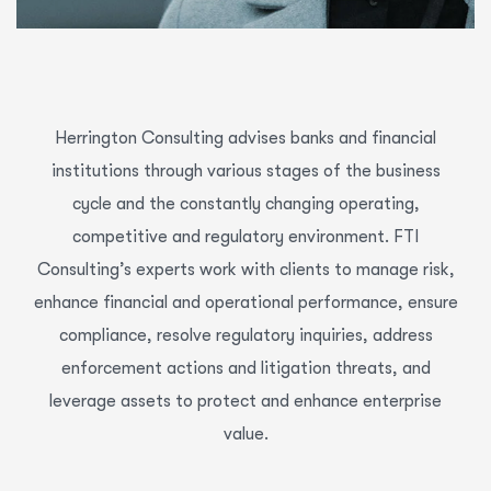
Herrington Consulting advises banks and financial
institutions through various stages of the business
cycle and the constantly changing operating,
competitive and regulatory environment. FTI
Consulting’s experts work with clients to manage risk,
enhance financial and operational performance, ensure
compliance, resolve regulatory inquiries, address
enforcement actions and litigation threats, and
leverage assets to protect and enhance enterprise
value.