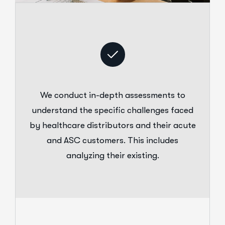
We conduct in-depth assessments to
understand the specific challenges faced
by healthcare distributors and their acute
and ASC customers. This includes
analyzing their existing.