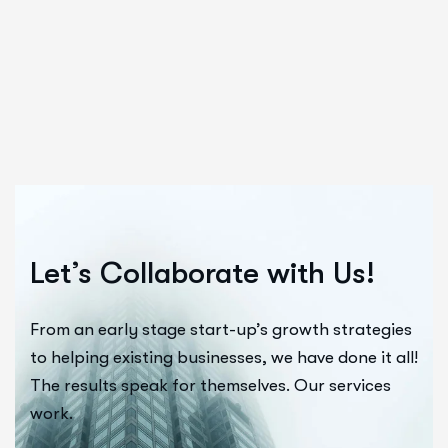
Let’s Collaborate with Us!
From an early stage start-up’s growth strategies
to helping existing businesses, we have done it all!
The results speak for themselves. Our services
work.