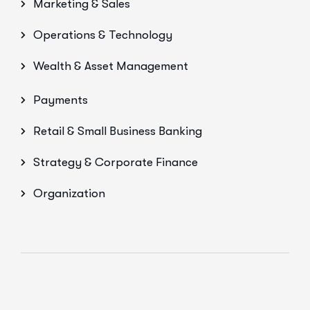
Marketing & Sales
Operations & Technology
Wealth & Asset Management
Payments
Retail & Small Business Banking
Strategy & Corporate Finance
Organization