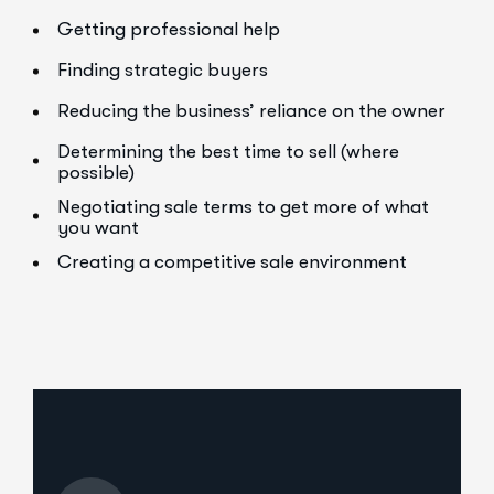
Getting professional help
Finding strategic buyers
Reducing the business’ reliance on the owner
Determining the best time to sell (where
possible)
Negotiating sale terms to get more of what
you want
Creating a competitive sale environment