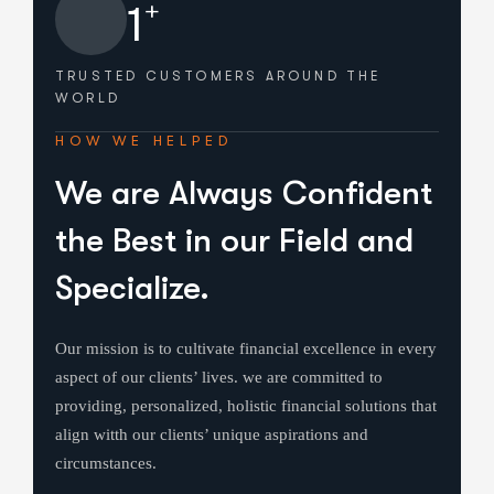
+
1
TRUSTED CUSTOMERS
AROUND THE
WORLD
HOW WE HELPED
We are Always Confident
the Best in our Field and
Specialize.
Our mission is to cultivate financial excellence in every
aspect of our clients’ lives. we are committed to
providing, personalized, holistic financial solutions that
align witth our clients’ unique aspirations and
circumstances.