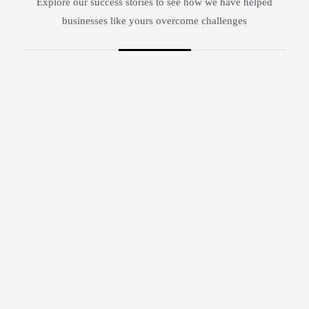
Explore our success stories to see how we have helped
businesses like yours overcome challenges