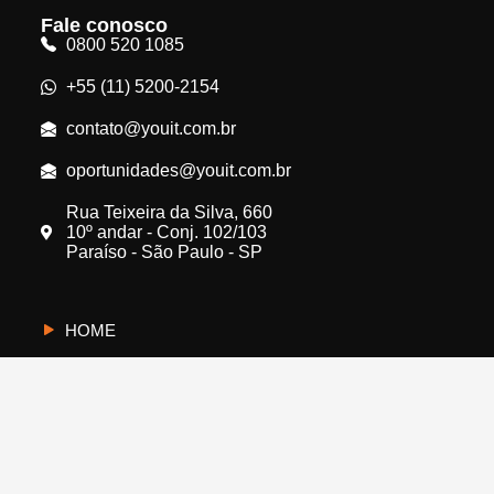
Fale conosco
0800 520 1085
+55 (11) 5200-2154
contato@youit.com.br
oportunidades@youit.com.br
Rua Teixeira da Silva, 660
10º andar - Conj. 102/103
Paraíso - São Paulo - SP
HOME
CYBERUS
QUEM SOMOS
PROTEJA A SUA EMPRESA
FALE CONOSCO