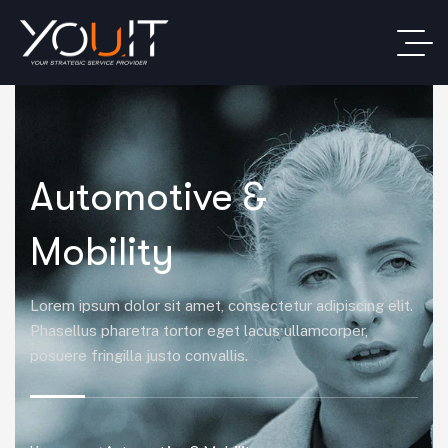
Automotive &
Mobility
Lorem ipsum dolor sit amet, consectetur adipiscing elit.
Phasellus pharetra tortor eget lacus ullamcorper,
posuere fringilla justo convallis.