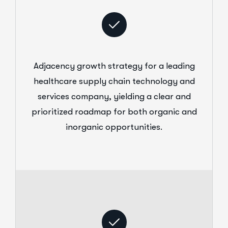
Adjacency growth strategy for a leading
healthcare supply chain technology and
services company, yielding a clear and
prioritized roadmap for both organic and
inorganic opportunities.