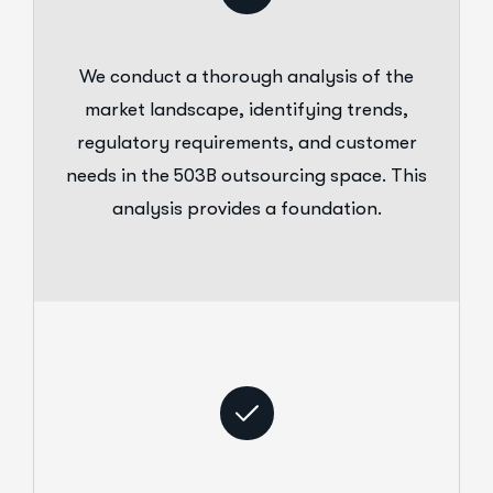
We conduct a thorough analysis of the
market landscape, identifying trends,
regulatory requirements, and customer
needs in the 503B outsourcing space. This
analysis provides a foundation.