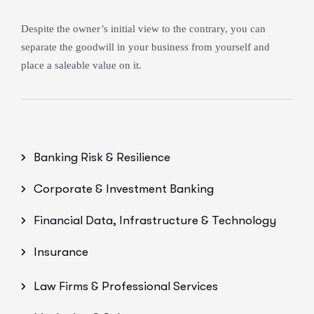
Despite the owner’s initial view to the contrary, you can
separate the goodwill in your business from yourself and
place a saleable value on it.
Banking Risk & Resilience
Corporate & Investment Banking
Financial Data, Infrastructure & Technology
Insurance
Law Firms & Professional Services