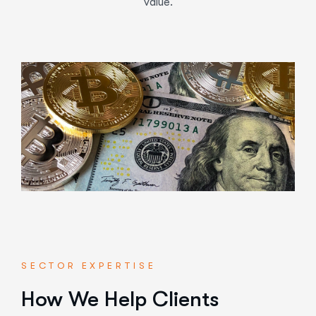
value.
SECTOR EXPERTISE
How We Help Clients