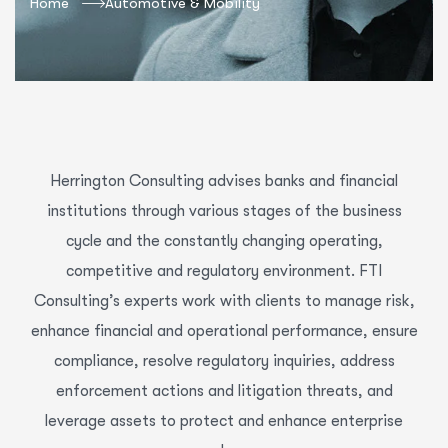
Home
Automotive & Mobility
Herrington Consulting advises banks and financial
institutions through various stages of the business
cycle and the constantly changing operating,
competitive and regulatory environment. FTI
Consulting’s experts work with clients to manage risk,
enhance financial and operational performance, ensure
compliance, resolve regulatory inquiries, address
enforcement actions and litigation threats, and
leverage assets to protect and enhance enterprise