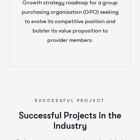
Growth strategy roadmap for a group
purchasing organization (GPO) seeking
to evolve its competitive position and
bolster its value proposition to
provider members.
SUCCESSFUL PROJECT
Successful Projects in the
Industry