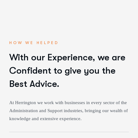
HOW WE HELPED
With our Experience,
we are
Confident to give you the
Best Advice.
At Herrington we work with businesses in every sector of the
Administration and Support industries, bringing our wealth of
knowledge and extensive experience.