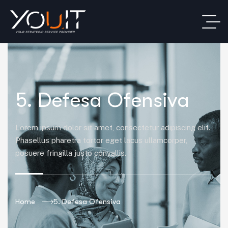
5. Defesa Ofensiva
Lorem ipsum dolor sit amet, consectetur adipiscing elit.
Phasellus pharetra tortor eget lacus ullamcorper,
posuere fringilla justo convallis.
Home
5. Defesa Ofensiva