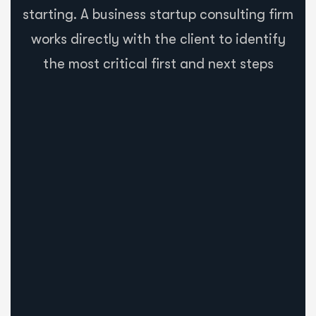
starting. A business startup consulting firm
works directly with the client to identify
the most critical first and next steps