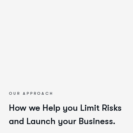
OUR APPROACH
How we Help you Limit Risks
and Launch your Business.