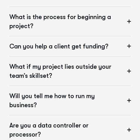
What is the process for beginning a
project?
Can you help a client get funding?
What if my project lies outside your
team’s skillset?
Will you tell me how to run my
business?
Are you a data controller or
processor?