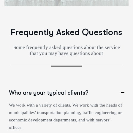
Frequently Asked Questions
Some frequently asked questions about the service
that you may have questions about
Who are your typical clients?
We work with a variety of clients. We work with the heads of
municipalities’ transportation planning, traffic engineering or
economic development departments, and with mayors’
offices.