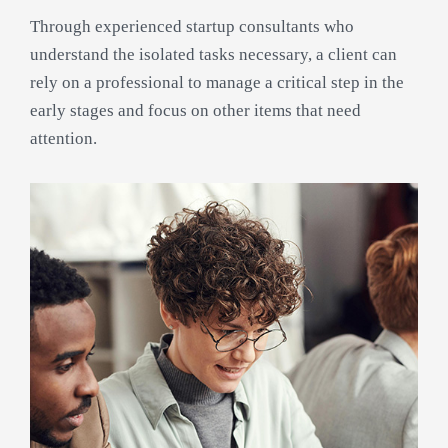
Through experienced startup consultants who
understand the isolated tasks necessary, a client can
rely on a professional to manage a critical step in the
early stages and focus on other items that need
attention.