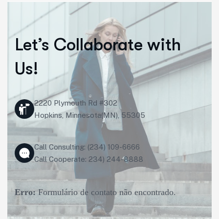
Let’s Collaborate with
Us!
2220 Plymouth Rd #302
Hopkins, Minnesota(MN), 55305
Call Consulting: (234) 109-6666
Call Cooperate: 234) 244-8888
Erro:
Formulário de contato não encontrado.