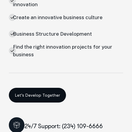
innovation
Create an innovative business culture
Business Structure Development
Find the right innovation projects for your
business
24/7 Support: (234) 109-6666