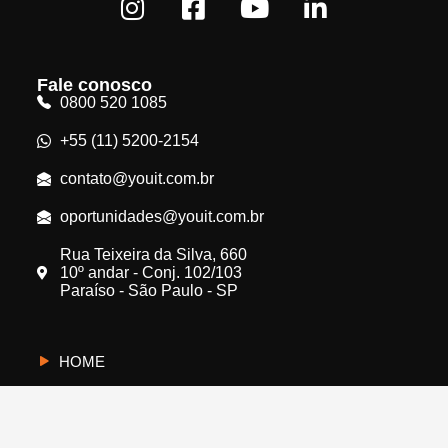
Fale conosco
0800 520 1085
+55 (11) 5200-2154
contato@youit.com.br
oportunidades@youit.com.br
Rua Teixeira da Silva, 660
10º andar - Conj. 102/103
Paraíso - São Paulo - SP
HOME
CYBERUS
QUEM SOMOS