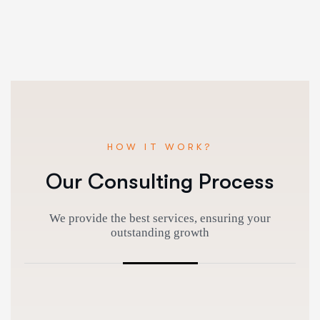
HOW IT WORK?
Our Consulting Process
We provide the best services, ensuring your
outstanding growth