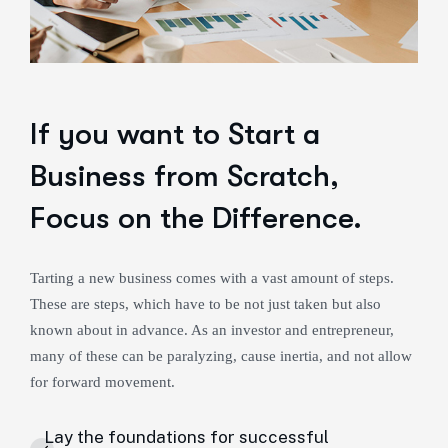
If you want to Start a
Business from Scratch,
Focus on the Difference.
Tarting a new business comes with a vast amount of steps.
These are steps, which have to be not just taken but also
known about in advance. As an investor and entrepreneur,
many of these can be paralyzing, cause inertia, and not allow
for forward movement.
Lay the foundations for successful