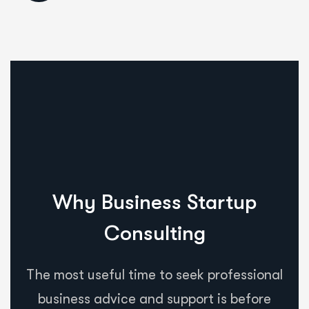
Why Business Startup
Consulting
The most useful time to seek professional
business advice and support is before