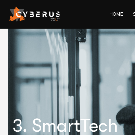
HOME
3. SmartTech