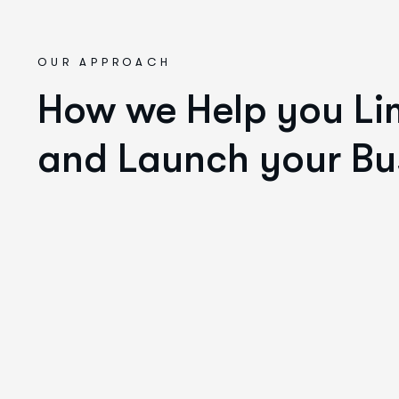
OUR APPROACH
How we Help you Lim
and Launch your Bu