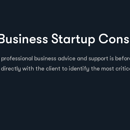
usiness Startup Cons
 professional business advice and support is before
directly with the client to identify the most critic