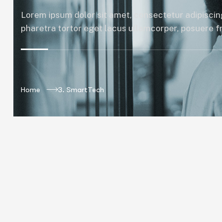
Lorem ipsum dolor sit amet, consectetur adipiscing
pharetra tortor eget lacus ullamcorper, posuere fri
Home
3. SmartTech