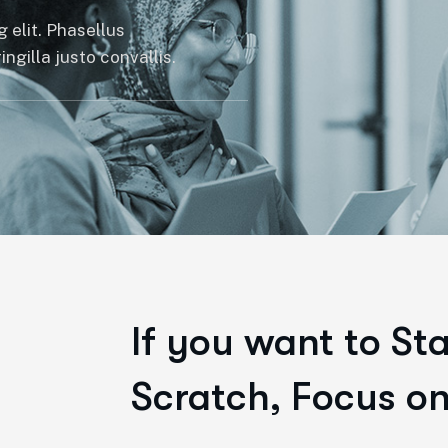
 elit. Phasellus
ngilla justo convallis.
If you want to St
Scratch, Focus on