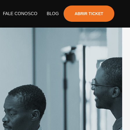
FALE CONOSCO
BLOG
ABRIR TICKET