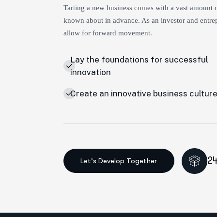
Tarting a new business comes with a vast amount of
known about in advance. As an investor and entrep
allow for forward movement.
Lay the foundations for successful
innovation
Create an innovative business cultur
24