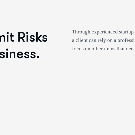
Through experienced startup 
it Risks
a client can rely on a profess
siness.
focus on other items that need