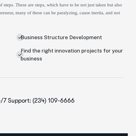
 steps. These are steps, which have to be not just taken but also
reneur, many of these can be paralyzing, cause inertia, and not
Business Structure Development
Find the right innovation projects for your
e
business
/7 Support: (234) 109-6666