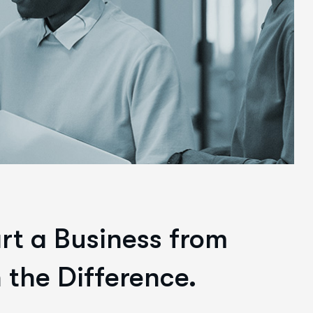
art a Business from
 the Difference.