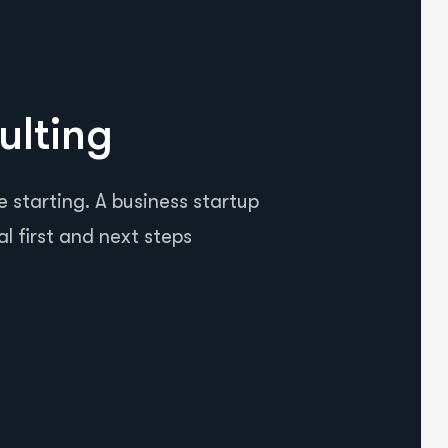
ulting
 starting. A business startup
al first and next steps