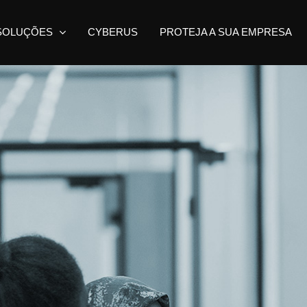
SOLUÇÕES
CYBERUS
PROTEJA A SUA EMPRESA