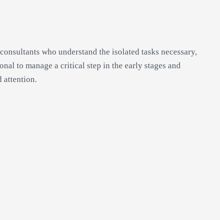
consultants who understand the isolated tasks necessary,
ional to manage a critical step in the early stages and
 attention.