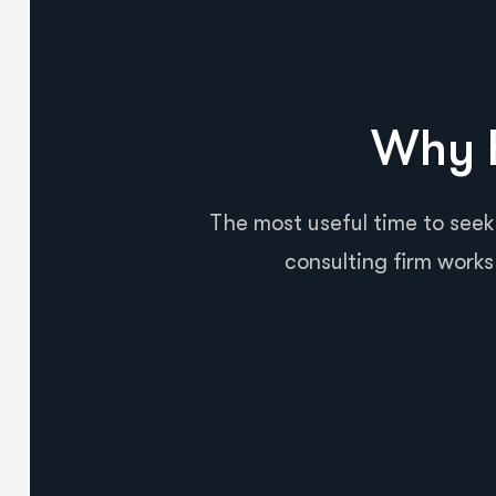
Why B
The most useful time to seek
consulting firm works 