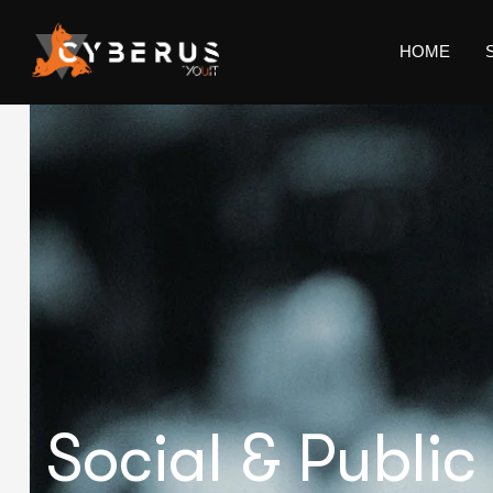
HOME
Social & Public