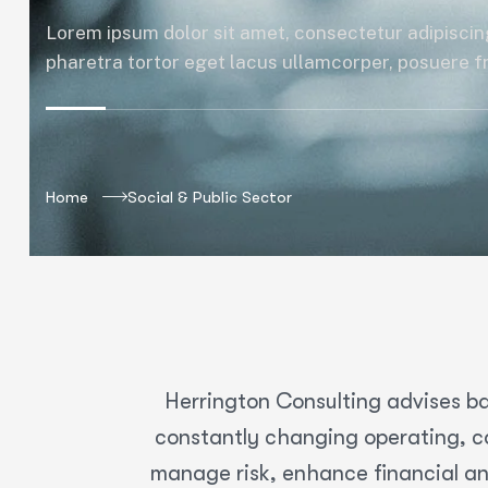
Lorem ipsum dolor sit amet, consectetur adipiscing
pharetra tortor eget lacus ullamcorper, posuere fri
Home
Social & Public Sector
Herrington Consulting advises ba
constantly changing operating, co
manage risk, enhance financial an