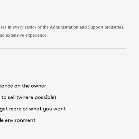
es in every sector of the Administration and Support industries,
nd extensive experience.
liance on the owner
to sell (where possible)
o get more of what you want
ale environment