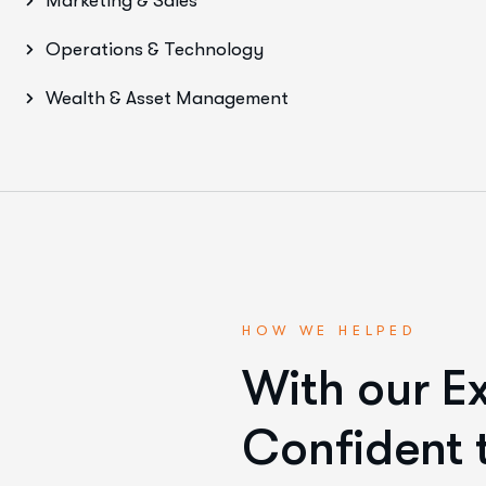
Marketing & Sales
Operations & Technology
Wealth & Asset Management
HOW WE HELPED
With our E
Confident t