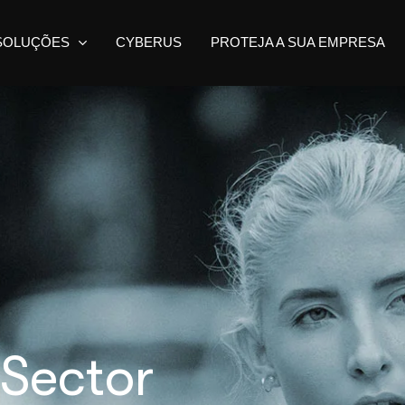
SOLUÇÕES
CYBERUS
PROTEJA A SUA EMPRESA
 Sector