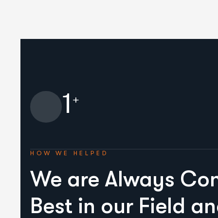
1
+
HOW WE HELPED
We are Always Con
Best in our Field a