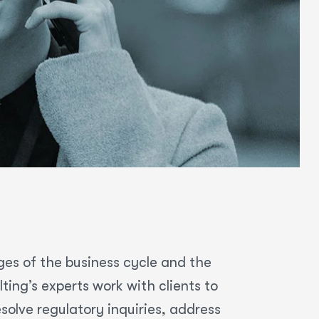
ges of the business cycle and the
ing’s experts work with clients to
olve regulatory inquiries, address