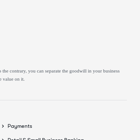
to the contrary, you can separate the goodwill in your business
 value on it.
Payments