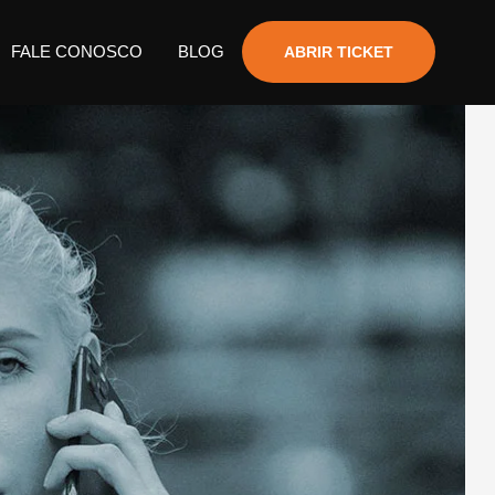
FALE CONOSCO
BLOG
ABRIR TICKET