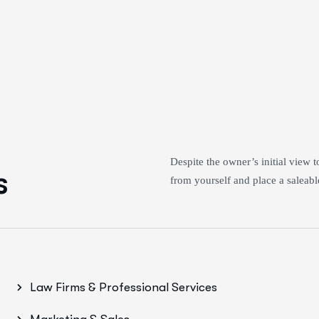
Despite the owner’s initial view 
s
from yourself and place a saleable
Law Firms & Professional Services