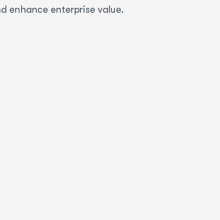
nd enhance enterprise value.