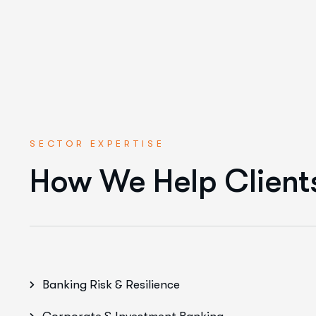
SECTOR EXPERTISE
How We Help Client
Banking Risk & Resilience