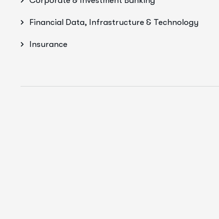
Corporate & Investment Banking
Financial Data, Infrastructure & Technology
Insurance