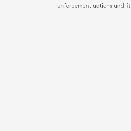
enforcement actions and lit