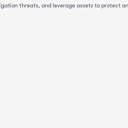
igation threats, and leverage assets to protect a