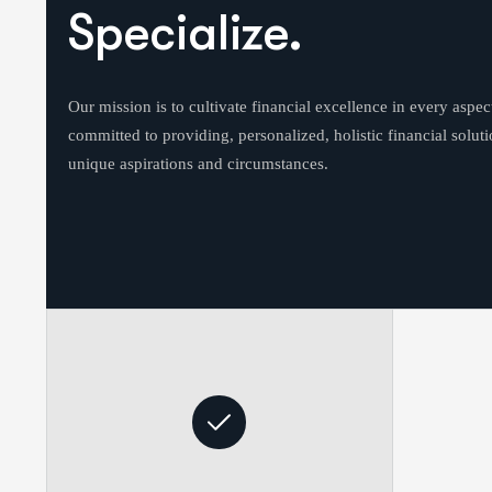
Specialize.
Our mission is to cultivate financial excellence in every aspect
committed to providing, personalized, holistic financial solutio
unique aspirations and circumstances.