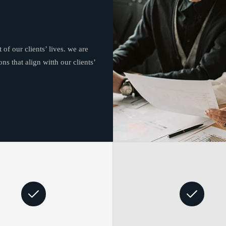
 of our clients’ lives. we are
ns that align witth our clients’