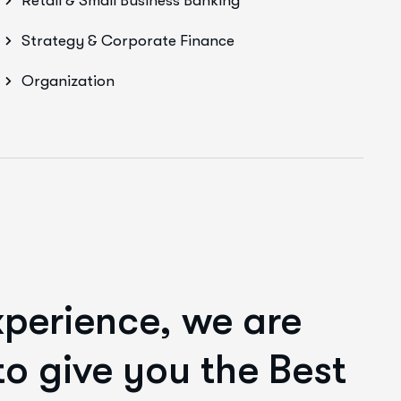
Retail & Small Business Banking
Strategy & Corporate Finance
Organization
xperience,
we are
o give you the Best