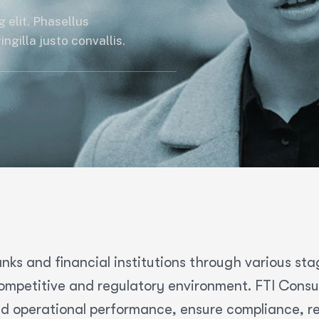
 elit. Phasellus
ngilla justo convallis.
nks and financial institutions through various sta
mpetitive and regulatory environment. FTI Consult
d operational performance, ensure compliance, res