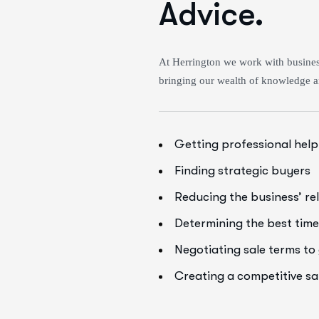
Advice.
At Herrington we work with business
bringing our wealth of knowledge a
Getting professional help
Finding strategic buyers
Reducing the business’ re
Determining the best time 
Negotiating sale terms t
Creating a competitive s