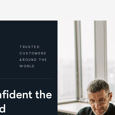
TRUSTED
CUSTOMERS
AROUND THE
WORLD
fident the
nd